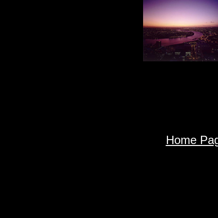
Home Pa