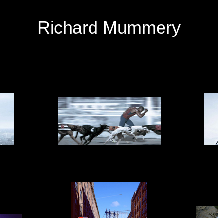
Richard Mummery