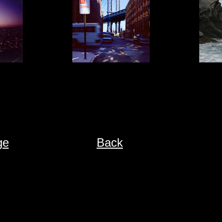
ge
Back